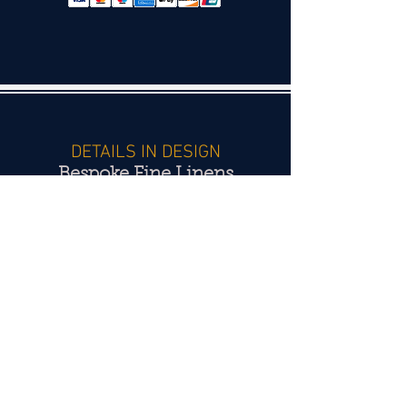
DETAILS IN DESIGN
Bespoke Fine Linens
Hand monograms - Hand embroidery